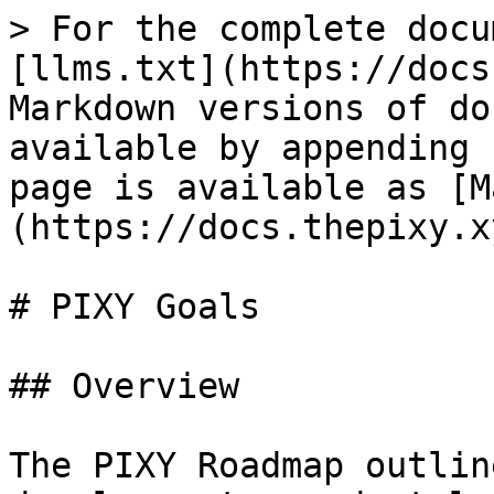
> For the complete docu
[llms.txt](https://docs
Markdown versions of do
available by appending 
page is available as [M
(https://docs.thepixy.x
# PIXY Goals

## Overview

The PIXY Roadmap outlin