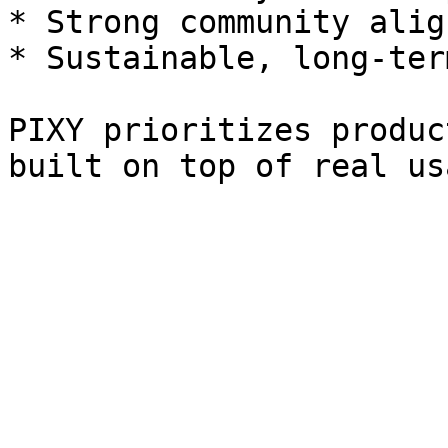
* Strong community alig
* Sustainable, long-ter
PIXY prioritizes produc