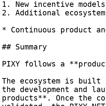
1. New incentive models

2. Additional ecosystem
* Continuous product an
## Summary

PIXY follows a **produc
The ecosystem is built 
the development and lau
products**. Once the co