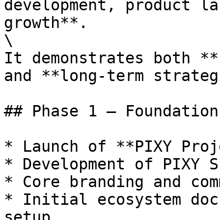
development, product la
growth**.

\

It demonstrates both **
and **long-term strateg
## Phase 1 — Foundation
* Launch of **PIXY Proj
* Development of PIXY S
* Core branding and com
* Initial ecosystem doc
setup
