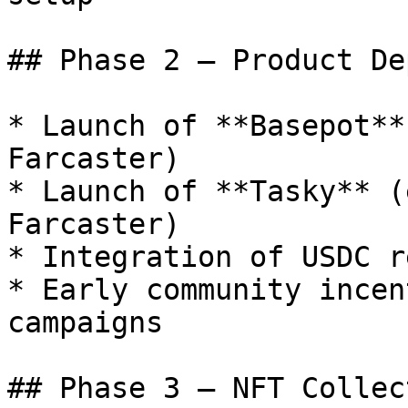
## Phase 2 — Product De
* Launch of **Basepot**
Farcaster)

* Launch of **Tasky** (
Farcaster)

* Integration of USDC r
* Early community incen
campaigns

## Phase 3 — NFT Collec