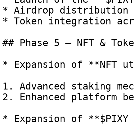
* Airdrop distribution 
* Token integration acr
## Phase 5 — NFT & Toke
* Expansion of **NFT ut
1. Advanced staking mec
2. Enhanced platform be
* Expansion of **$PIXY 