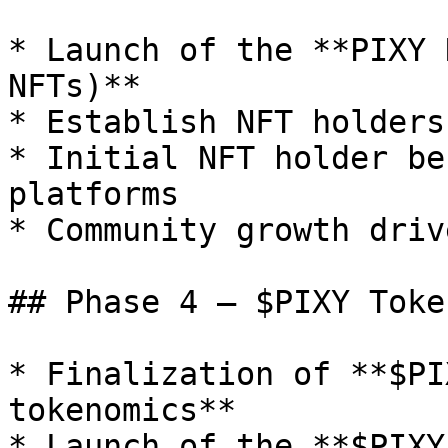
* Launch of the **PIXY 
NFTs)**

* Establish NFT holders
* Initial NFT holder be
platforms

* Community growth driv
## Phase 4 — $PIXY Toke
* Finalization of **$PI
tokenomics**

* Launch of the **$PIXY