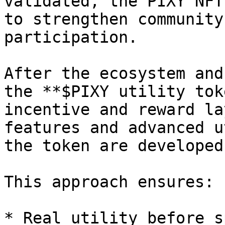
validated, the PIXY NFT
to strengthen community
participation.

After the ecosystem and
the **$PIXY utility tok
incentive and reward la
features and advanced u
the token are developed
This approach ensures:

* Real utility before s