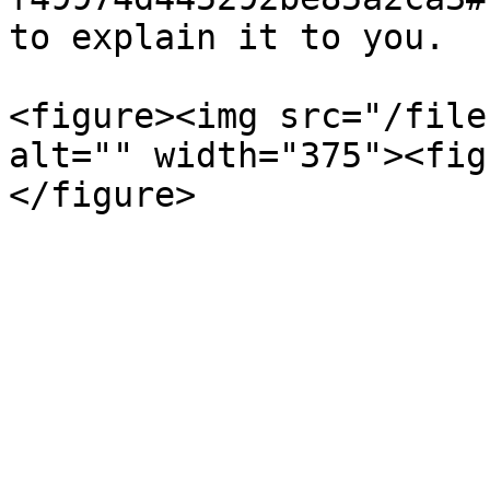
to explain it to you.

<figure><img src="/file
alt="" width="375"><fig