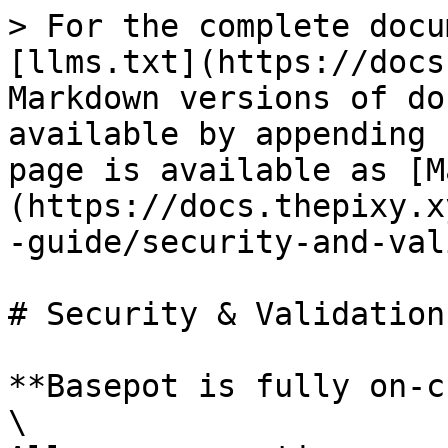
> For the complete docu
[llms.txt](https://docs
Markdown versions of do
available by appending 
page is available as [M
(https://docs.thepixy.x
-guide/security-and-val
# Security & Validation

**Basepot is fully on-c
\
