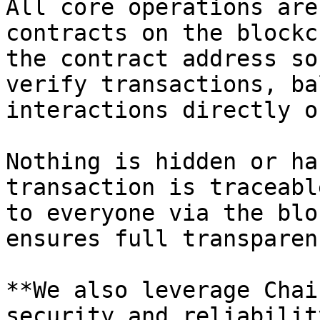
All core operations are
contracts on the blockc
the contract address so
verify transactions, ba
interactions directly o
Nothing is hidden or ha
transaction is traceabl
to everyone via the blo
ensures full transparen
**We also leverage Chai
security and reliability