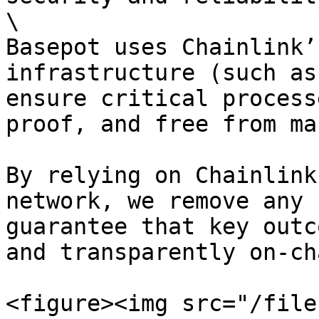
\

Basepot uses Chainlink’
infrastructure (such as
ensure critical process
proof, and free from ma
By relying on Chainlink
network, we remove any 
guarantee that key outc
and transparently on-cha
<figure><img src="/file