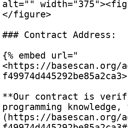
alt="" width="375"><fig
</figure>

### Contract Address:

{% embed url="
<https://basescan.org/a
f49974d445292be85a2ca3>"
**Our contract is verif
programming knowledge, 
(https://basescan.org/a
f49974d445292be85a2ca3#